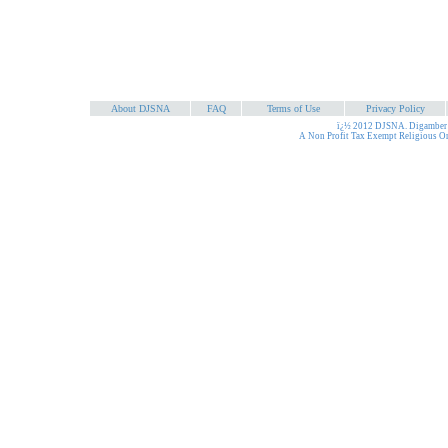
About DJSNA
FAQ
Terms of Use
Privacy Policy
ï¿½ 2012 DJSNA. Digamber J
A Non Profit Tax Exempt Religious O