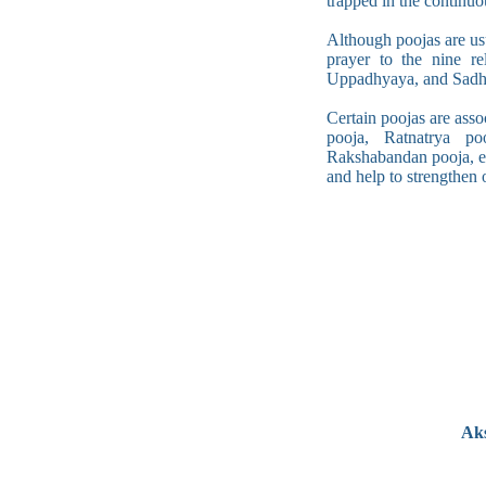
trapped in the continuo
Although poojas are us
prayer to the nine re
Uppadhyaya, and Sadhu
Certain poojas are asso
pooja, Ratnatrya po
Rakshabandan pooja, etc
and help to strengthen o
Aks