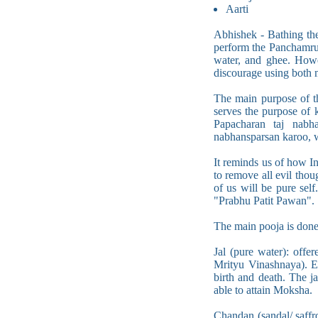
Aarti
Abhishek - Bathing the
perform the Panchamrut
water, and ghee. Howe
discourage using both m
The main purpose of t
serves the purpose of 
Papacharan taj nabh
nabhansparsan karoo, 
It reminds us of how I
to remove all evil thou
of us will be pure self
"Prabhu Patit Pawan".
The main pooja is done
Jal (pure water): offe
Mrityu Vinashnaya). Ev
birth and death. The ja
able to attain Moksha.
Chandan (sandal/ saffro