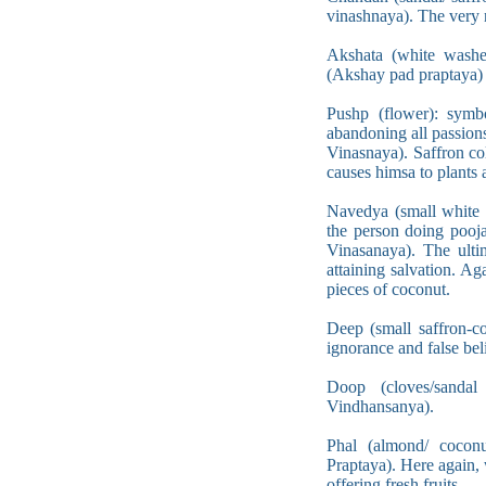
vinashnaya). The very 
Akshata (white washed
(Akshay pad praptaya) j
Pushp (flower): symb
abandoning all passion
Vinasnaya). Saffron co
causes himsa to plants a
Navedya (small white p
the person doing pooja
Vinasanaya). The ulti
attaining salvation. A
pieces of coconut.
Deep (small saffron-co
ignorance and false be
Doop (cloves/sandal
Vindhansanya).
Phal (almond/ cocon
Praptaya). Here again,
offering fresh fruits.