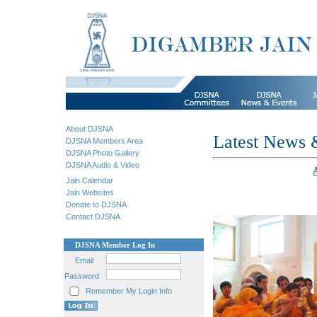
About DJSNA
Latest News 
DJSNA Members Area
DJSNA Photo Gallery
DJSNA Audio & Video
Jain Calendar
Jain Websites
Donate to DJSNA
Contact DJSNA
DJSNA Member Log In
Email
Password
Remember My Login Info