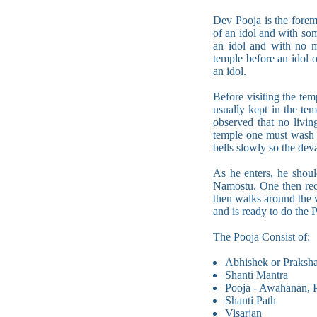
Dev Pooja is the foremo
of an idol and with som
an idol and with no m
temple before an idol 
an idol.
Before visiting the te
usually kept in the te
observed that no livin
temple one must wash h
bells slowly so the de
As he enters, he shou
Namostu. One then rec
then walks around the 
and is ready to do the 
The Pooja Consist of:
Abhishek or Prakshal
Shanti Mantra
Pooja - Awahanan, P
Shanti Path
Visarjan