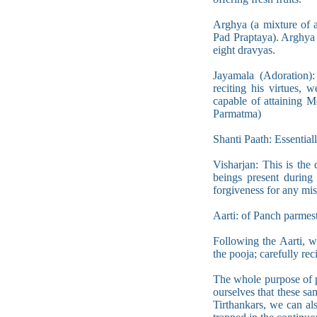
Arghya (a mixture of a
Pad Praptaya). Arghya 
eight dravyas.
Jayamala (Adoration):
reciting his virtues, 
capable of attaining
Parmatma)
Shanti Paath: Essential
Visharjan: This is the 
beings present during 
forgiveness for any mi
Aarti: of Panch parmesti
Following the Aarti, 
the pooja; carefully rec
The whole purpose of po
ourselves that these sa
Tirthankars, we can al