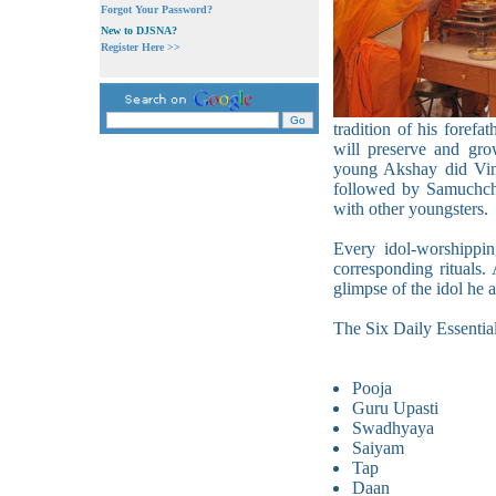
Forgot Your Password?
New to DJSNA?
Register Here >>
tradition of his forefat
will preserve and gro
young Akshay did Vina
followed by Samuchcha
with other youngsters.
Every idol-worshippin
corresponding rituals.
glimpse of the idol he a
The Six Daily Essential
Pooja
Guru Upasti
Swadhyaya
Saiyam
Tap
Daan