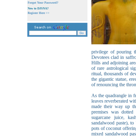
Forgot Your Password?
New to DJSNA?
Register Here >>
privilege of pouring 
Devotees clad in saffr
Hills and adjoining are
of rare astrological s
ritual, thousands of de
the gigantic statue, e
of renouncing the throne
As the quadrangle in fr
leaves reverberated wi
made their way up th
premises was dotted w
sugarcane juice, kas
sandalwood paste), to 
pots of coconut offeri
mixed sandalwood past