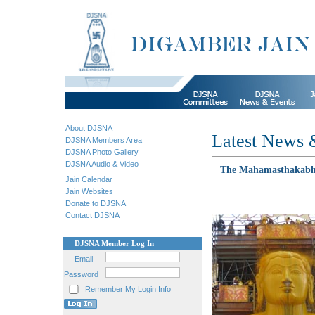
About DJSNA
Latest News 
DJSNA Members Area
DJSNA Photo Gallery
DJSNA Audio & Video
The Mahamasthakabhis
Jain Calendar
Jain Websites
Donate to DJSNA
Contact DJSNA
DJSNA Member Log In
Email
Password
Remember My Login Info