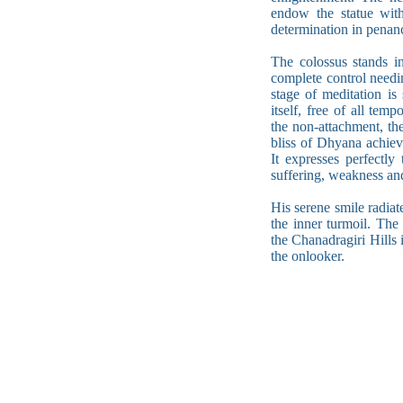
endow the statue with 
determination in penan
The colossus stands i
complete control needi
stage of meditation is
itself, free of all te
the non-attachment, the
bliss of Dhyana achiev
It expresses perfectl
suffering, weakness and
His serene smile radiat
the inner turmoil. The
the Chanadragiri Hills 
the onlooker.