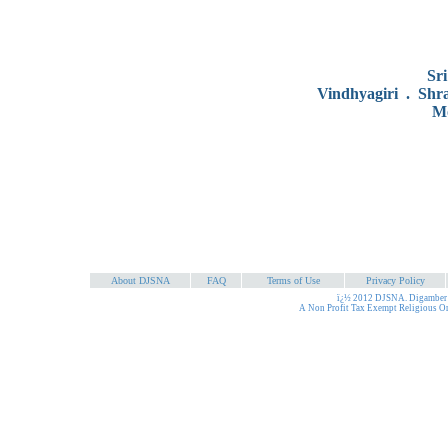
Sr
Vindhyagiri . Shr
Mo
About DJSNA
FAQ
Terms of Use
Privacy Policy
ï¿½ 2012 DJSNA. Digamber J
A Non Profit Tax Exempt Religious O