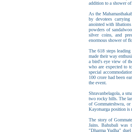
addition to a shower of
As the Mahamasthakabhi
by devotees carrying 
anointed with libations
powders of sandalwood
silver coins, and pre
enormous shower of flo
The 618 steps leading
made their way enthusi
a bird's eye view of t
who are expected to to
special accommodation,
100 crore had been ear
the event.
Shravanbelagola, a sma
two rocky hills. The lar
of Gommateshwra, or L
Kayotsarga position is 
The story of Gommates
Jains. Bahubali was t
"Dharma Yudha" duel (