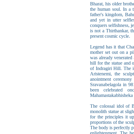
Bharat, his older broth
the human soul. In a t
father's kingdom, Bah
and yet in utter self
conquers selfishness, j
is not a Thirthankar, t
present cosmic cycle.
Legend has it that Cha
mother set out on a p
was already venerated 
hill for the statue and
of Indragiri Hill. The
Aristenemi, the scul
anointment ceremony 
Sravanabelagola in 9
been celebrated on
Mahamastakabhisheka (
The colossal idol of B
monolith statue at sligh
for the principles it 
proportions of the scul
The body is perfectly pr
enlightenment. The he